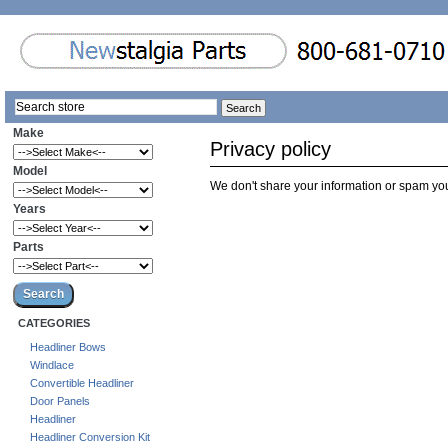
Make
Privacy policy
Model
We don't share your information or spam yo
Years
Parts
CATEGORIES
Headliner Bows
Windlace
Convertible Headliner
Door Panels
Headliner
Headliner Conversion Kit