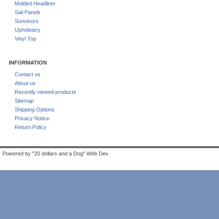
Molded Headliner
Sail Panels
Sunvisors
Upholstery
Vinyl Top
INFORMATION
Contact us
About us
Recently viewed products
Sitemap
Shipping Options
Privacy Notice
Return Policy
Powered by "20 dollars and a Dog" Web Dev