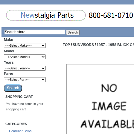
Make
TOP
/
SUNVISORS
/
1957 - 1958 BUICK
Model
Years
Parts
SHOPPING CART
You have no items in your
shopping cart.
CATEGORIES
Headliner Bows