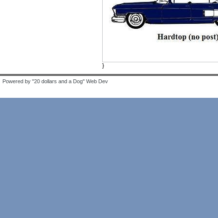
}
Powered by "20 dollars and a Dog" Web Dev