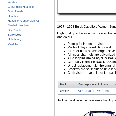
Windlace
Convertible Headliner
Door Panels
Headliner
Headliner Conversion Kit
Molded Headliner
1957 - 1958 Buick Caballero Wagon Sunv
Sail Panels
High quality replacement sunvisors that ar
Sunvisors
and colors.
Upholstery
Price is for the pair of visors
Vinyl Top
Made of clay coated chipboard
All inner boards have edges beve
All metal channels are galvanized s
All visor pins are heavy duty steel 
Generally takes 4-5 BUSINESS days
Direct replacement for the original
Brackets are not included unless s
Cloth visors have a finger tab patch
Part #
Description - click any of t
SV444
All Caballero Wagons -
Notice the difference between a hardtop a