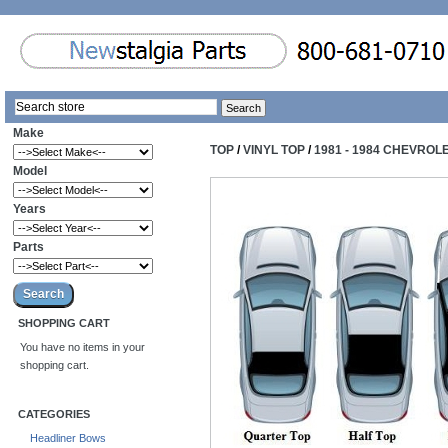
Make
TOP
/
VINYL TOP
/
1981 - 1984 CHEVROL
Model
Years
Parts
SHOPPING CART
You have no items in your
shopping cart.
CATEGORIES
Headliner Bows