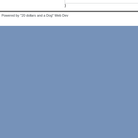
}
Powered by "20 dollars and a Dog" Web Dev