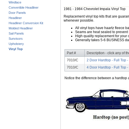
Windlace
Convertible Headliner
1981 - 1984 Chevrolet Impala Vinyl Top
Door Panels
Replacement vinyl top kits that are guarant
Headliner
whenever possible.
Headliner Conversion Kit
All vinyl tops have haartz fleece b
Molded Headliner
Seams are heat sealed to prevent 
Sail Panels
High quality replacement for your o
Sunvisors
Generally takes 5-6 BUSINESS days
Upholstery
Vinyl Top
Part #
Description - click any of t
7010/C
2 Door Hardtop - Full Top -
7010/C
4 Door Hardtop - Full Top -
Notice the difference between a hardtop a