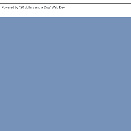
Powered by "20 dollars and a Dog" Web Dev