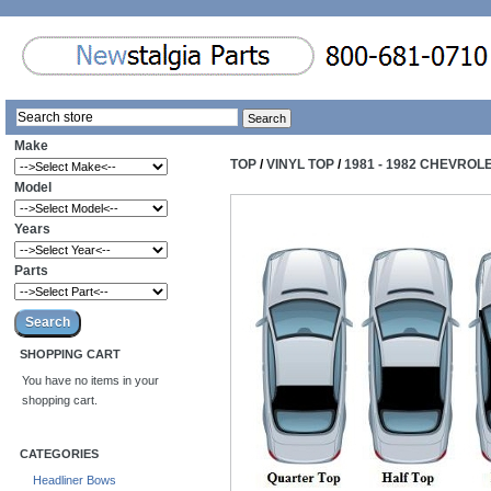
Make
TOP
/
VINYL TOP
/
1981 - 1982 CHEVROL
Model
Years
Parts
SHOPPING CART
You have no items in your
shopping cart.
CATEGORIES
Headliner Bows