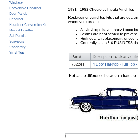
Windlace
Convertible Headliner
1981 - 1982 Chevrolet Impala Vinyl Top
Door Panels
Replacement vinyl top kits that are guarant
Headliner
whenever possible.
Headliner Conversion Kit
All vinyl tops have haartz fleece b
Molded Headliner
Seams are heat sealed to prevent 
Sail Panels
High quality replacement for your o
Sunvisors
Generally takes 5-6 BUSINESS days
Upholstery
Vinyl Top
Part #
Description - click any of t
7022/FF
4 Door Hardtop - Full Top -
Notice the difference between a hardtop a
}