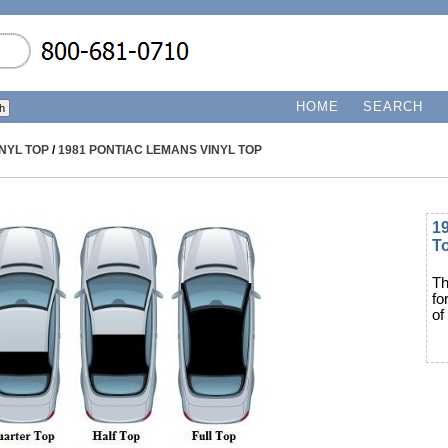
HOME
SEARCH
INYL TOP
/
1981 PONTIAC LEMANS VINYL TOP
1
T
Th
fo
of