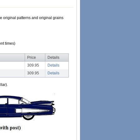
e original patterns and original grains
nt times)
Price
Details
309.95
Details
309.95
Details
lar).