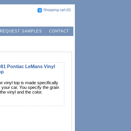
Shopping cart
(0)
REQUEST SAMPLES
CONTACT
981 Pontiac LeMans Vinyl
op
e vinyl top is made specifically
r your car. You specify the grain
 the vinyl and the color.