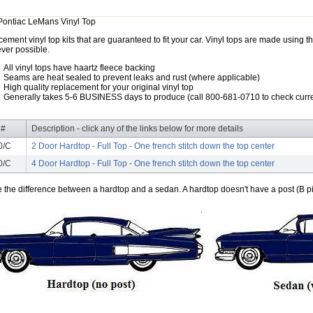
Pontiac LeMans Vinyl Top
ement vinyl top kits that are guaranteed to fit your car. Vinyl tops are made using th
ver possible.
All vinyl tops have haartz fleece backing
Seams are heat sealed to prevent leaks and rust (where applicable)
High quality replacement for your original vinyl top
Generally takes 5-6 BUSINESS days to produce (call 800-681-0710 to check curre
 #
Description - click any of the links below for more details
0/C
2 Door Hardtop - Full Top - One french stitch down the top center
0/C
4 Door Hardtop - Full Top - One french stitch down the top center
e the difference between a hardtop and a sedan. A hardtop doesn't have a post (B pil