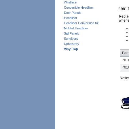
Windlace
Convertible Headliner
1981 
Door Panels
Replac
Headliner
whene
Headliner Conversion Kit
Molded Headliner
Sail Panels
Sunvisors
Upholstery
Vinyl Top
Part
701
701
Notic