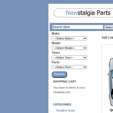
Make
TOP
/
V
Model
Years
Parts
SHOPPING CART
You have no items in your
shopping cart.
CATEGORIES
Headliner Bows