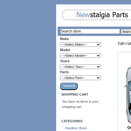
Make
TOP
/
V
Model
Years
Parts
SHOPPING CART
You have no items in your
shopping cart.
CATEGORIES
Headliner Bows