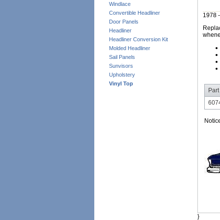
Windlace
Convertible Headliner
1978 -
Door Panels
Replac
Headliner
whene
Headliner Conversion Kit
Molded Headliner
Sail Panels
Sunvisors
Upholstery
Vinyl Top
Part
6074
Notic
}