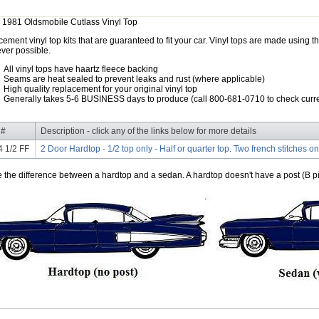
 1981 Oldsmobile Cutlass Vinyl Top
ement vinyl top kits that are guaranteed to fit your car. Vinyl tops are made using th
ver possible.
All vinyl tops have haartz fleece backing
Seams are heat sealed to prevent leaks and rust (where applicable)
High quality replacement for your original vinyl top
Generally takes 5-6 BUSINESS days to produce (call 800-681-0710 to check curre
 #
Description - click any of the links below for more details
 1/2 FF
2 Door Hardtop - 1/2 top only - Half or quarter top. Two french stitches on
e the difference between a hardtop and a sedan. A hardtop doesn't have a post (B pil