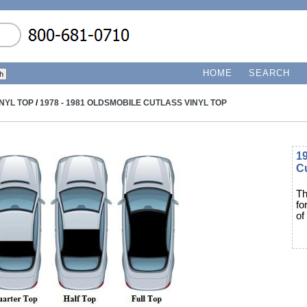
HOME
SEARCH
INYL TOP
/
1978 - 1981 OLDSMOBILE CUTLASS VINYL TOP
19
Cu
Th
fo
of