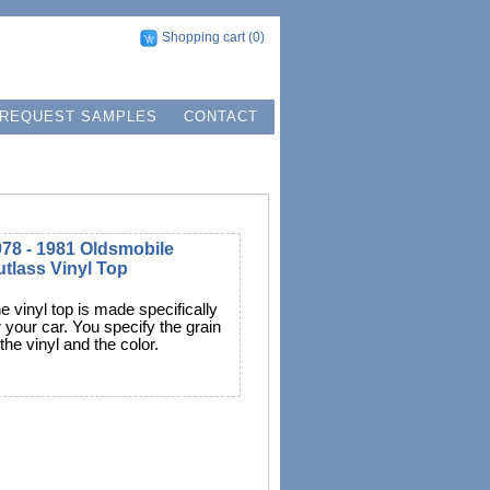
Shopping cart
(0)
REQUEST SAMPLES
CONTACT
78 - 1981 Oldsmobile
tlass Vinyl Top
e vinyl top is made specifically
r your car. You specify the grain
 the vinyl and the color.