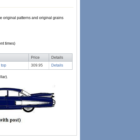
e original patterns and original grains
nt times)
Price
Details
 top
309.95
Details
lar).