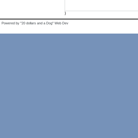
}
Powered by "20 dollars and a Dog" Web Dev