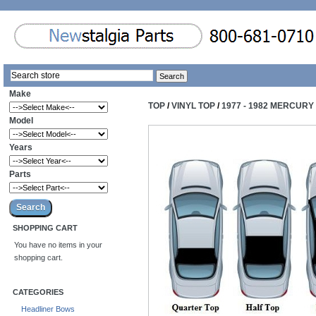
Make
TOP
/
VINYL TOP
/
1977 - 1982 MERCUR
Model
Years
Parts
SHOPPING CART
You have no items in your
shopping cart.
CATEGORIES
Headliner Bows