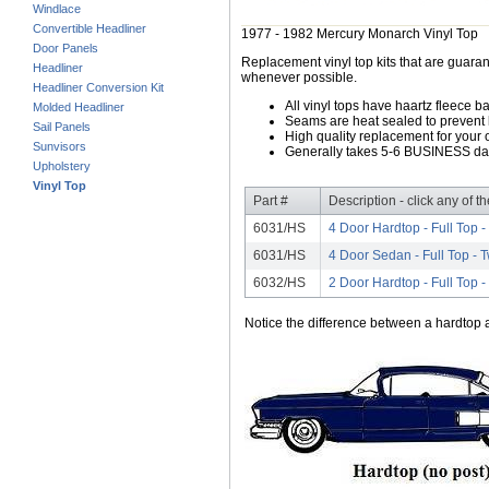
Windlace
Convertible Headliner
1977 - 1982 Mercury Monarch Vinyl Top
Door Panels
Replacement vinyl top kits that are guarant
Headliner
whenever possible.
Headliner Conversion Kit
All vinyl tops have haartz fleece b
Molded Headliner
Seams are heat sealed to prevent 
Sail Panels
High quality replacement for your o
Sunvisors
Generally takes 5-6 BUSINESS days
Upholstery
Vinyl Top
Part #
Description - click any of t
6031/HS
4 Door Hardtop - Full Top 
6031/HS
4 Door Sedan - Full Top -
6032/HS
2 Door Hardtop - Full Top 
Notice the difference between a hardtop a