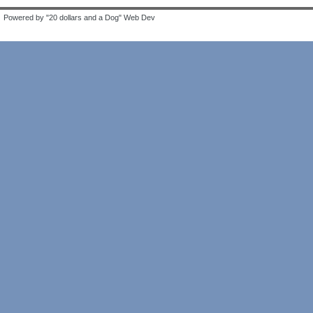
Powered by "20 dollars and a Dog" Web Dev