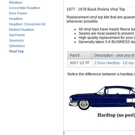
Windlace
Convertible Headliner
1977 - 1978 Buick Riviera Vinyl Top
Door Panels
Replacement vinyl top kits that are guarant
Headliner
whenever possible.
Headliner Conversion Kit
All vinyl tops have haartz fleece b
Molded Headliner
Seams are heat sealed to prevent 
Sail Panels
High quality replacement for your o
Sunvisors
Generally takes 5-6 BUSINESS days
Upholstery
Vinyl Top
Part #
Description - click any of
6057 1/2 FF
2 Door Hardtop - 1/2 top 
Notice the difference between a hardtop a
}