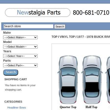
Make
TOP
/
VINYL TOP
/
1977 - 1978 BUICK RI
Model
Years
Parts
SHOPPING CART
You have no items in your
shopping cart.
CATEGORIES
Headliner Bows