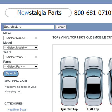
Make
TOP
/
VINYL TOP
/
1977 OLDSMOBILE CU
Model
Years
Parts
SHOPPING CART
You have no items in your
shopping cart.
CATEGORIES
Headliner Bows