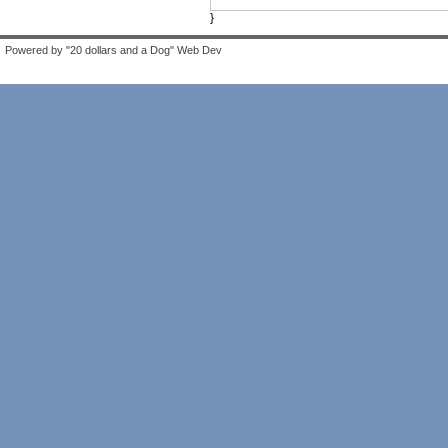
}
Powered by "20 dollars and a Dog" Web Dev