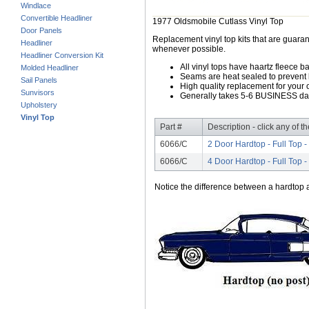
Windlace
Convertible Headliner
1977 Oldsmobile Cutlass Vinyl Top
Door Panels
Replacement vinyl top kits that are guarant
Headliner
whenever possible.
Headliner Conversion Kit
All vinyl tops have haartz fleece b
Molded Headliner
Seams are heat sealed to prevent 
Sail Panels
High quality replacement for your o
Sunvisors
Generally takes 5-6 BUSINESS days
Upholstery
Vinyl Top
Part #
Description - click any of t
6066/C
2 Door Hardtop - Full Top -
6066/C
4 Door Hardtop - Full Top -
Notice the difference between a hardtop a