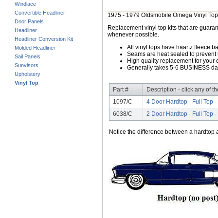
Windlace
Convertible Headliner
1975 - 1979 Oldsmobile Omega Vinyl Top
Door Panels
Replacement vinyl top kits that are guarant
Headliner
whenever possible.
Headliner Conversion Kit
All vinyl tops have haartz fleece b
Molded Headliner
Seams are heat sealed to prevent 
Sail Panels
High quality replacement for your o
Sunvisors
Generally takes 5-6 BUSINESS days
Upholstery
Vinyl Top
Part #
Description - click any of t
1097/C
4 Door Hardtop - Full Top -
6038/C
2 Door Hardtop - Full Top -
Notice the difference between a hardtop a