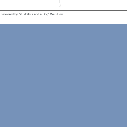
}
Powered by "20 dollars and a Dog" Web Dev