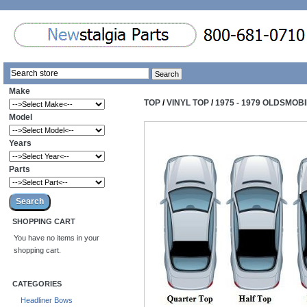
Make
TOP
/
VINYL TOP
/
1975 - 1979 OLDSMOB
Model
Years
Parts
SHOPPING CART
You have no items in your
shopping cart.
CATEGORIES
Headliner Bows