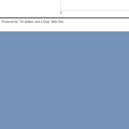
}
Powered by "20 dollars and a Dog" Web Dev