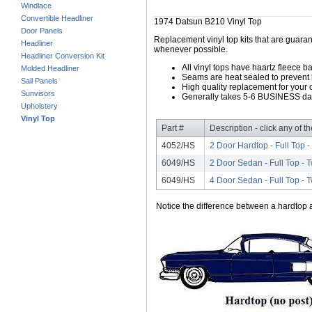
Windlace
Convertible Headliner
1974 Datsun B210 Vinyl Top
Door Panels
Replacement vinyl top kits that are guarant
Headliner
whenever possible.
Headliner Conversion Kit
All vinyl tops have haartz fleece b
Molded Headliner
Seams are heat sealed to prevent 
Sail Panels
High quality replacement for your o
Sunvisors
Generally takes 5-6 BUSINESS days
Upholstery
Vinyl Top
Part #
Description - click any of t
4052/HS
2 Door Hardtop - Full Top 
6049/HS
2 Door Sedan - Full Top -
6049/HS
4 Door Sedan - Full Top -
Notice the difference between a hardtop a