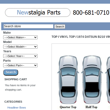
Make
TOP
/
VINYL TOP
/
1974 DATSUN B210 VI
Model
Years
Parts
SHOPPING CART
You have no items in your
shopping cart.
CATEGORIES
Headliner Bows