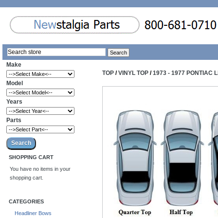
Make
TOP
/
VINYL TOP
/
1973 - 1977 PONTIAC
Model
Years
Parts
SHOPPING CART
You have no items in your
shopping cart.
CATEGORIES
Headliner Bows