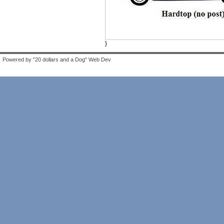
}
Powered by "20 dollars and a Dog" Web Dev