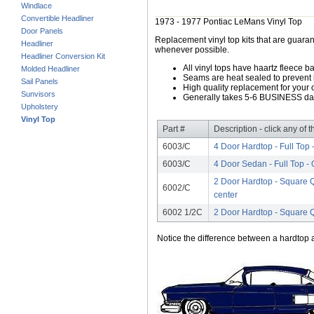
Windlace
Convertible Headliner
1973 - 1977 Pontiac LeMans Vinyl Top
Door Panels
Replacement vinyl top kits that are guarant
Headliner
whenever possible.
Headliner Conversion Kit
All vinyl tops have haartz fleece b
Molded Headliner
Seams are heat sealed to prevent 
Sail Panels
High quality replacement for your o
Sunvisors
Generally takes 5-6 BUSINESS days
Upholstery
Vinyl Top
Part #
Description - click any of 
6003/C
4 Door Hardtop - Full Top 
6003/C
4 Door Sedan - Full Top - 
2 Door Hardtop - Square Q
6002/C
center
6002 1/2C
2 Door Hardtop - Square 
Notice the difference between a hardtop a