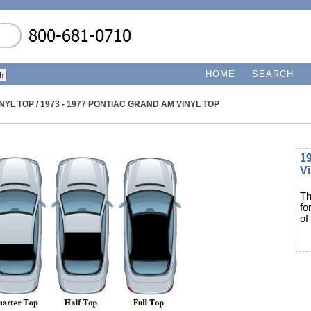
HOME
SEARCH
INYL TOP
/
1973 - 1977 PONTIAC GRAND AM VINYL TOP
1
Vi
Th
fo
of