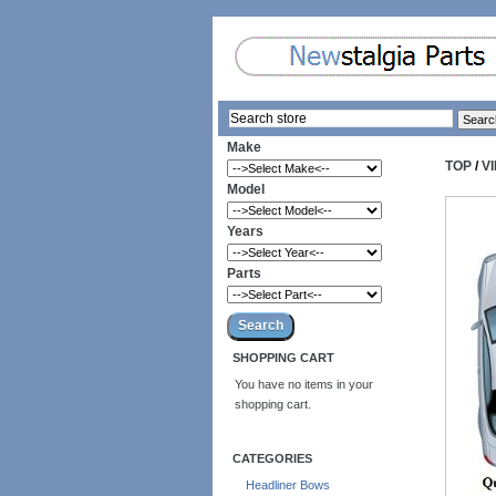
Make
TOP
/
V
Model
Years
Parts
SHOPPING CART
You have no items in your
shopping cart.
CATEGORIES
Headliner Bows