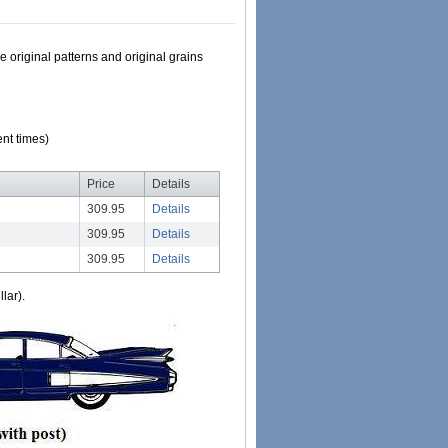
e original patterns and original grains
nt times)
Price
Details
309.95
Details
309.95
Details
309.95
Details
lar).