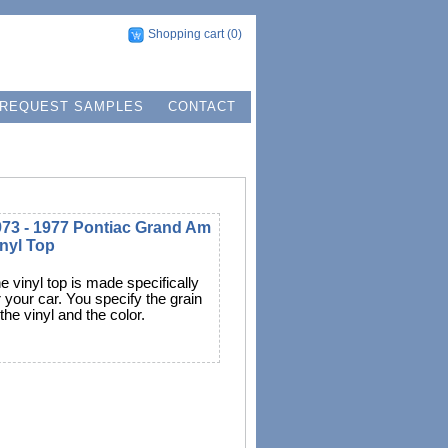
Shopping cart
(0)
REQUEST SAMPLES
CONTACT
973 - 1977 Pontiac Grand Am
nyl Top
e vinyl top is made specifically
r your car. You specify the grain
 the vinyl and the color.