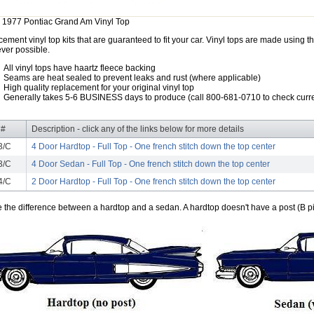
 1977 Pontiac Grand Am Vinyl Top
ement vinyl top kits that are guaranteed to fit your car. Vinyl tops are made using th
ver possible.
All vinyl tops have haartz fleece backing
Seams are heat sealed to prevent leaks and rust (where applicable)
High quality replacement for your original vinyl top
Generally takes 5-6 BUSINESS days to produce (call 800-681-0710 to check curre
 #
Description - click any of the links below for more details
3/C
4 Door Hardtop - Full Top - One french stitch down the top center
3/C
4 Door Sedan - Full Top - One french stitch down the top center
4/C
2 Door Hardtop - Full Top - One french stitch down the top center
e the difference between a hardtop and a sedan. A hardtop doesn't have a post (B pil