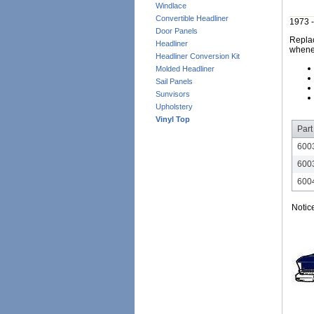
Windlace
Convertible Headliner
1973 -
Door Panels
Replac
Headliner
whene
Headliner Conversion Kit
Molded Headliner
Sail Panels
Sunvisors
Upholstery
Vinyl Top
Part
600
600
600
Notic