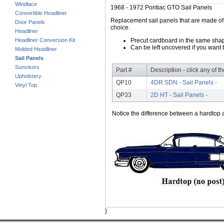
Windlace
1968 - 1972 Pontiac GTO Sail Panels
Convertible Headliner
Replacement sail panels that are made of h
Door Panels
choice.
Headliner
Headliner Conversion Kit
Precut cardboard in the same shape
Can be left uncovered if you want t
Molded Headliner
Sail Panels
Sunvisors
Part #
Description - click any of t
Upholstery
QP10
4DR SDN - Sail Panels -
Vinyl Top
QP33
2D HT - Sail Panels -
Notice the difference between a hardtop a
}