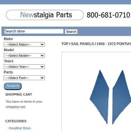
Make
TOP
/
SAIL PANELS
/
1968 - 1972 PONTI
Model
Years
Parts
SHOPPING CART
You have no items in your
shopping cart.
CATEGORIES
Headliner Bows