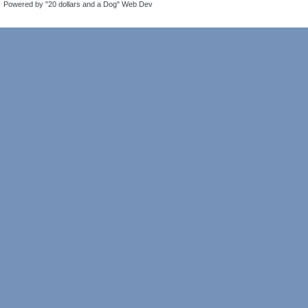
Powered by "20 dollars and a Dog" Web Dev