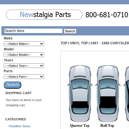
Make
TOP
/
VINYL TOP
/
1967 - 1968 CHRYSLE
Model
Years
Parts
SHOPPING CART
You have no items in your
shopping cart.
CATEGORIES
Headliner Bows