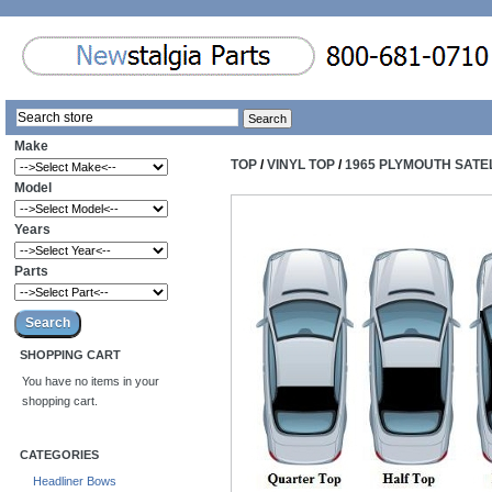
Make
TOP
/
VINYL TOP
/
1965 PLYMOUTH SATEL
Model
Years
Parts
SHOPPING CART
You have no items in your
shopping cart.
CATEGORIES
Headliner Bows