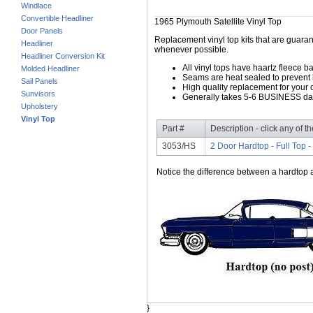
Windlace
Convertible Headliner
1965 Plymouth Satellite Vinyl Top
Door Panels
Replacement vinyl top kits that are guarant
Headliner
whenever possible.
Headliner Conversion Kit
All vinyl tops have haartz fleece b
Molded Headliner
Seams are heat sealed to prevent 
Sail Panels
High quality replacement for your o
Sunvisors
Generally takes 5-6 BUSINESS days
Upholstery
Vinyl Top
Part #
Description - click any of t
3053/HS
2 Door Hardtop - Full Top 
Notice the difference between a hardtop a
}