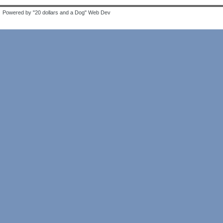
Powered by "20 dollars and a Dog" Web Dev