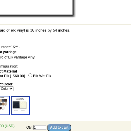
rd of elk vinyl is 36 inches by 54 inches.
umber:1/2Y -
t yardage
rd of Elk yardage vinyl
nfiguration:
ct Material
or Elk [+$60.00]
Blk-Wht Elk
ct Color
00 (USD)
Qty
: