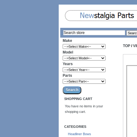
Make
TOP
/
V
Model
Years
Parts
SHOPPING CART
You have no items in your
shopping cart.
CATEGORIES
Headliner Bows