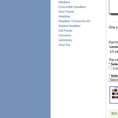
Windlace
Convertible Headliner
Door Panels
Headliner
Headliner Conversion Kit
Molded Headliner
One ya
Sail Panels
Sunvisors
Upholstery
Part N
Vinyl Top
Levan
1/2 ya
Top co
*
Sele
Col
*
Sele
$20.