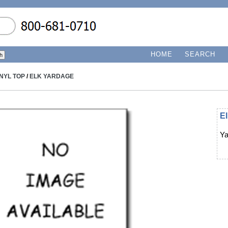
HOME
SEARCH
INYL TOP
/
ELK YARDAGE
E
Ya