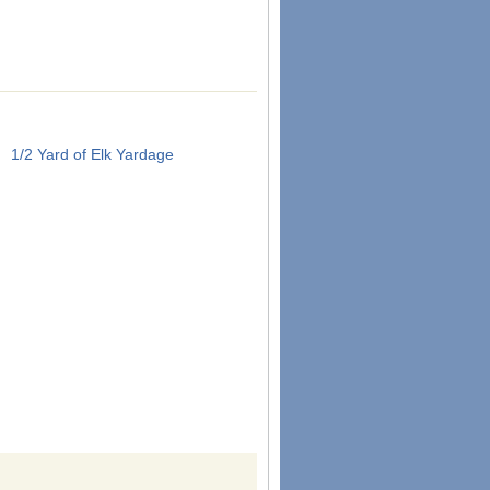
1/2 Yard of Elk Yardage