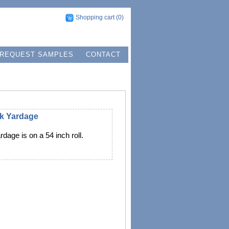
Shopping cart
(0)
REQUEST SAMPLES
CONTACT
lk Yardage
rdage is on a 54 inch roll.