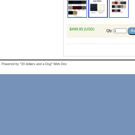
$499.95 (USD)
Qty
:
Powered by "20 dollars and a Dog" Web Dev