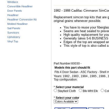
Windlace
Convertible Headliner
1982 - 1988 Cadillac Cimmaron SimCo
Door Panels
Headliner
Replacement simcon top kits that are g
Headliner Conversion Kit
original grains whenever possible.
Molded Headliner
You have to reuse your fiberglass
Sail Panels
Seams are heat sealed to preven
Sunvisors
High quality replacement for you
Upholstery
Generally takes 5-6 BUSINESS d
Vinyl Top
Edges of the top are wrapped arou
This style of top is also called a
Part Number:60030 -
Models this part should fit
Fits 4 Door Sedan - ASC Factory - Shell
Years: 1982 , 1983 , 1984 , 1985 , 1986 ,
Top configuration:
*
Select your material
Stayfast Cloth
Blk-Wht Elk
Col
*
Select your color