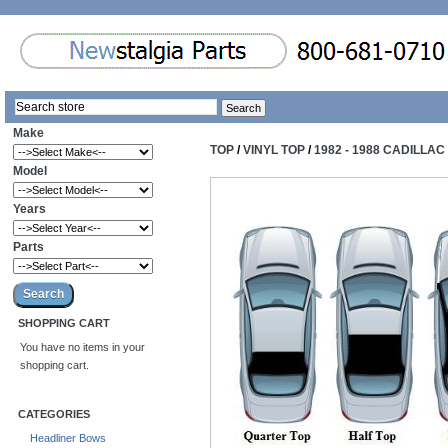
Make
TOP
/
VINYL TOP
/
1982 - 1988 CADILLA
Model
Years
Parts
SHOPPING CART
You have no items in your
shopping cart.
CATEGORIES
Headliner Bows