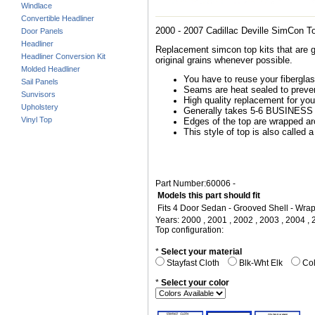
Windlace
Convertible Headliner
2000 - 2007 Cadillac Deville SimCon T
Door Panels
Headliner
Replacement simcon top kits that are g
Headliner Conversion Kit
original grains whenever possible.
Molded Headliner
You have to reuse your fiberglass
Sail Panels
Seams are heat sealed to preven
Sunvisors
High quality replacement for you
Upholstery
Generally takes 5-6 BUSINESS d
Vinyl Top
Edges of the top are wrapped arou
This style of top is also called a
Part Number:60006 -
Models this part should fit
Fits 4 Door Sedan - Grooved Shell - Wr
Years: 2000 , 2001 , 2002 , 2003 , 2004 , 
Top configuration:
*
Select your material
Stayfast Cloth
Blk-Wht Elk
Col
*
Select your color