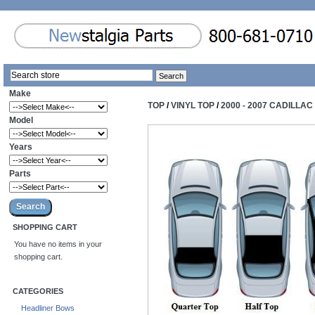
Make
TOP
/
VINYL TOP
/
2000 - 2007 CADILLA
Model
Years
Parts
SHOPPING CART
You have no items in your
shopping cart.
CATEGORIES
Headliner Bows