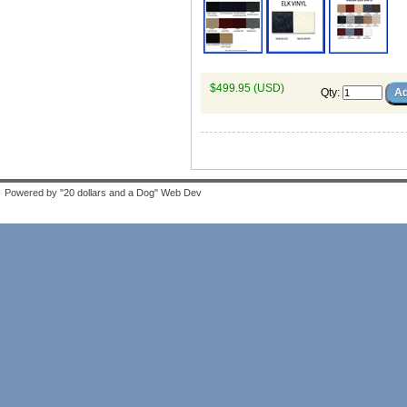
$499.95 (USD)
Qty
:
Powered by "20 dollars and a Dog" Web Dev