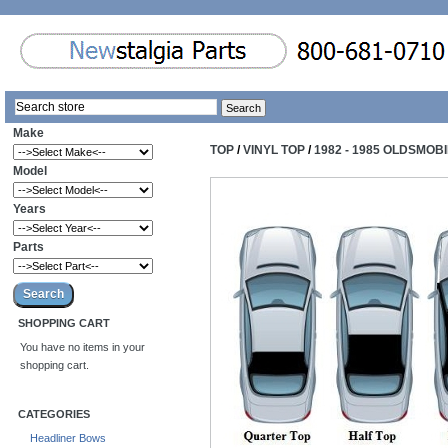
Make
TOP
/
VINYL TOP
/
1982 - 1985 OLDSMOBI
Model
Years
Parts
SHOPPING CART
You have no items in your
shopping cart.
CATEGORIES
Headliner Bows