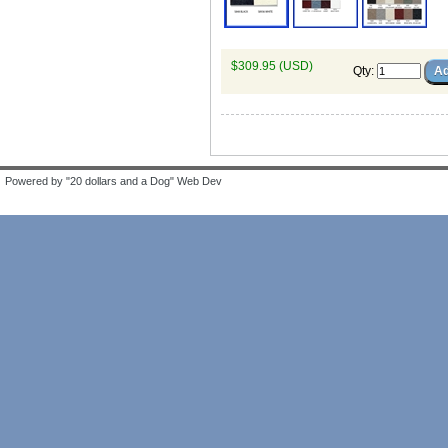
$309.95 (USD)
Qty
:
Powered by "20 dollars and a Dog" Web Dev