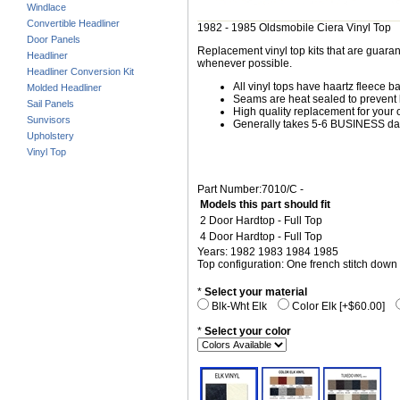
Windlace
Convertible Headliner
1982 - 1985 Oldsmobile Ciera Vinyl Top
Door Panels
Replacement vinyl top kits that are guarant
Headliner
whenever possible.
Headliner Conversion Kit
All vinyl tops have haartz fleece b
Molded Headliner
Seams are heat sealed to prevent 
Sail Panels
High quality replacement for your o
Sunvisors
Generally takes 5-6 BUSINESS days
Upholstery
Vinyl Top
Part Number:7010/C -
Models this part should fit
2 Door Hardtop - Full Top
4 Door Hardtop - Full Top
Years: 1982 1983 1984 1985
Top configuration: One french stitch down 
*
Select your material
Blk-Wht Elk
Color Elk [+$60.00]
*
Select your color