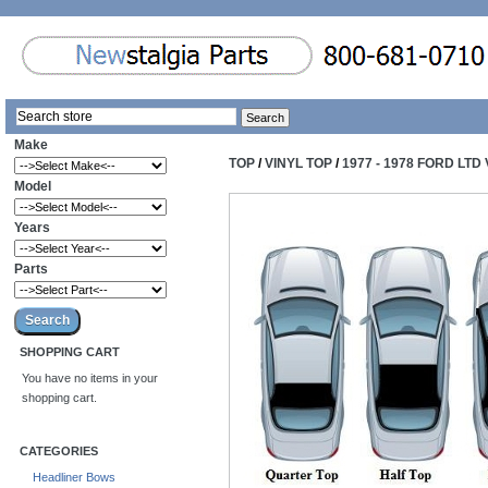
Make
TOP
/
VINYL TOP
/
1977 - 1978 FORD LTD
Model
Years
Parts
SHOPPING CART
You have no items in your
shopping cart.
CATEGORIES
Headliner Bows