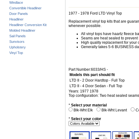
Windlace
Convertible Headliner
1977 - 1978 Ford LTD Vinyl Top
Door Panels
Headliner
Replacement vinyl top kits that are guarant
Headliner Conversion Kit
whenever possible.
Molded Headliner
All vinyl tops have haartz fleece b
Sail Panels
Seams are heat sealed to prevent 
Sunvisors
High quality replacement for your o
Generally takes 5-6 BUSINESS days
Upholstery
Vinyl Top
Part Number:6033/HS -
Models this part should fit
LTD II - 2 Door Hardtop - Full Top
LTD II - 4 Door Sedan - Full Top
Years: 1977 1978
Top configuration: Two heat sealed seam
*
Select your material
Blk-Wht Elk
Blk-Wht Levant
Co
*
Select your color