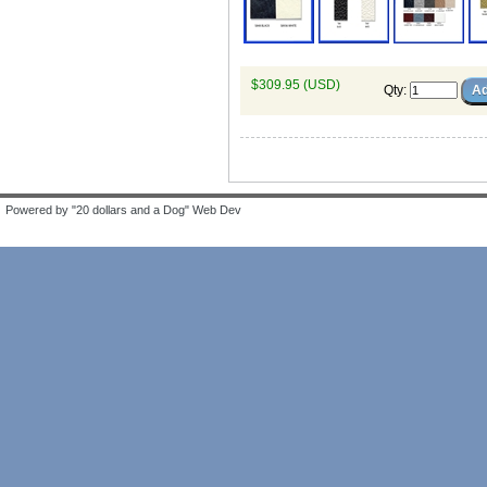
$309.95 (USD)
Qty
:
Powered by "20 dollars and a Dog" Web Dev