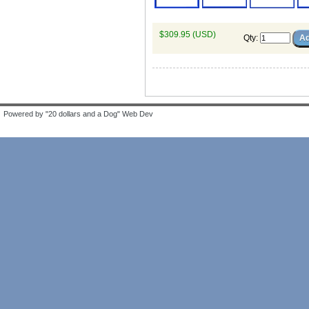
$309.95 (USD)
Qty
:
Powered by "20 dollars and a Dog" Web Dev