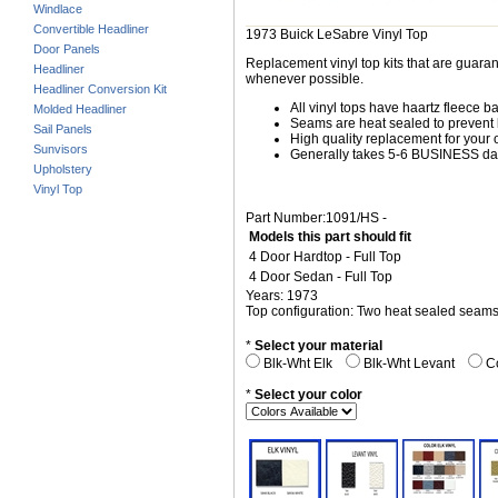
Windlace
Convertible Headliner
1973 Buick LeSabre Vinyl Top
Door Panels
Replacement vinyl top kits that are guarant
Headliner
whenever possible.
Headliner Conversion Kit
All vinyl tops have haartz fleece b
Molded Headliner
Seams are heat sealed to prevent 
Sail Panels
High quality replacement for your o
Sunvisors
Generally takes 5-6 BUSINESS days
Upholstery
Vinyl Top
Part Number:1091/HS -
Models this part should fit
4 Door Hardtop - Full Top
4 Door Sedan - Full Top
Years: 1973
Top configuration: Two heat sealed seam
*
Select your material
Blk-Wht Elk
Blk-Wht Levant
Co
*
Select your color