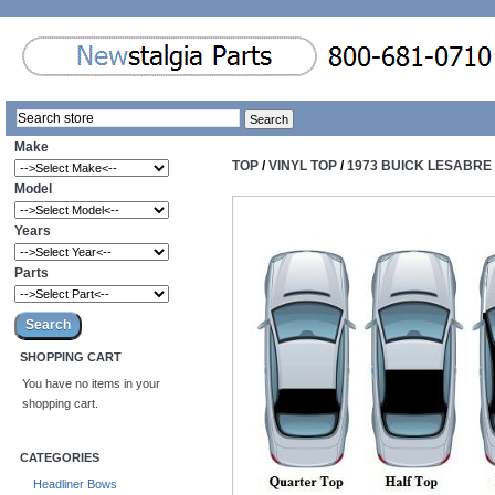
Make
TOP
/
VINYL TOP
/
1973 BUICK LESABRE 
Model
Years
Parts
SHOPPING CART
You have no items in your
shopping cart.
CATEGORIES
Headliner Bows