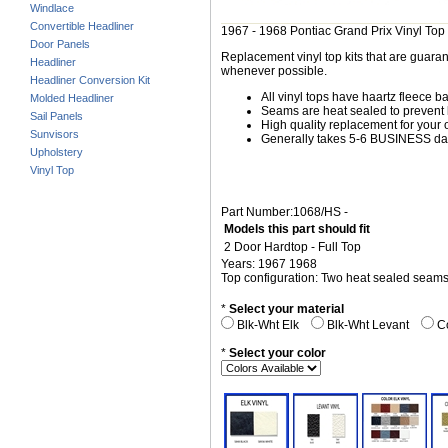
Windlace
Convertible Headliner
1967 - 1968 Pontiac Grand Prix Vinyl Top
Door Panels
Replacement vinyl top kits that are guarant
Headliner
whenever possible.
Headliner Conversion Kit
All vinyl tops have haartz fleece b
Molded Headliner
Seams are heat sealed to prevent 
Sail Panels
High quality replacement for your o
Sunvisors
Generally takes 5-6 BUSINESS days
Upholstery
Vinyl Top
Part Number:1068/HS -
Models this part should fit
2 Door Hardtop - Full Top
Years: 1967 1968
Top configuration: Two heat sealed seam
*
Select your material
Blk-Wht Elk
Blk-Wht Levant
Co
*
Select your color