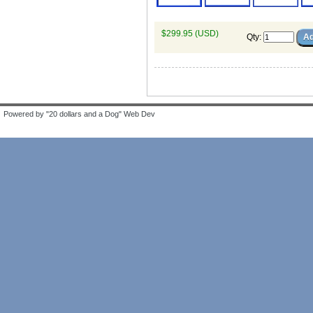
$299.95 (USD)
Qty
:
Powered by "20 dollars and a Dog" Web Dev