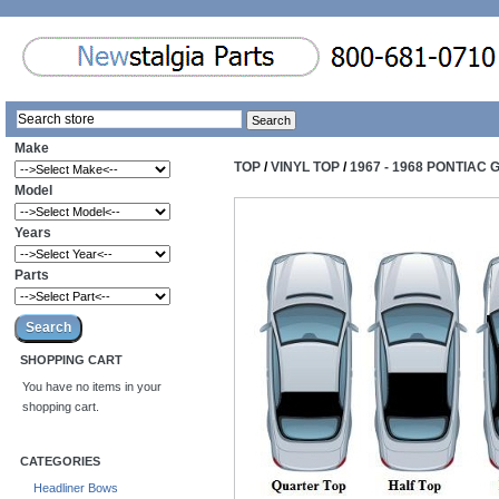
Make
TOP
/
VINYL TOP
/
1967 - 1968 PONTIAC 
Model
Years
Parts
SHOPPING CART
You have no items in your
shopping cart.
CATEGORIES
Headliner Bows