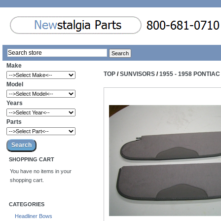
Make
TOP
/
SUNVISORS
/
1955 - 1958 PONTIA
Model
Years
Parts
SHOPPING CART
You have no items in your
shopping cart.
CATEGORIES
Headliner Bows