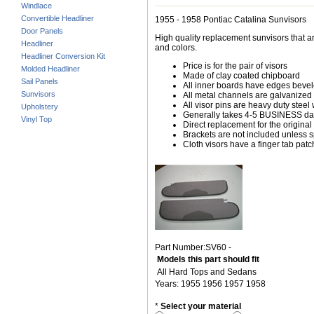
Windlace
Convertible Headliner
1955 - 1958 Pontiac Catalina Sunvisors
Door Panels
High quality replacement sunvisors that ar
Headliner
and colors.
Headliner Conversion Kit
Price is for the pair of visors
Molded Headliner
Made of clay coated chipboard
Sail Panels
All inner boards have edges beve
Sunvisors
All metal channels are galvanized s
All visor pins are heavy duty steel 
Upholstery
Generally takes 4-5 BUSINESS days
Vinyl Top
Direct replacement for the original
Brackets are not included unless s
Cloth visors have a finger tab patch
Part Number:SV60 -
Models this part should fit
All Hard Tops and Sedans
Years: 1955 1956 1957 1958
*
Select your material