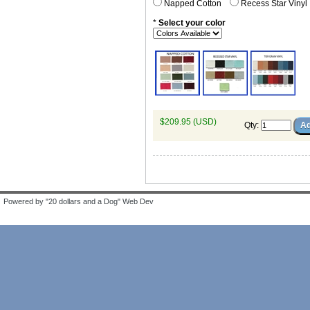
Napped Cotton
Recess Star Vinyl
*
Select your color
$209.95 (USD)
Qty
:
Powered by "20 dollars and a Dog" Web Dev