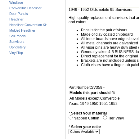
Windlace
Convertible Headliner
1949 - 1952 Oldsmobile 95 Sunvisors
Door Panels
High quality replacement sunvisors that ar
Headliner
and colors.
Headliner Conversion Kit
Price is for the pair of visors
Molded Headliner
Made of clay coated chipboard
Sail Panels
All inner boards have edges beve
Sunvisors
All metal channels are galvanized s
Upholstery
All visor pins are heavy duty steel 
Generally takes 4-5 BUSINESS days
Vinyl Top
Direct replacement for the original
Brackets are not included unless s
Cloth visors have a finger tab patch
Part Number:SV359 -
Models this part should fit
All Models except Convertible
Years: 1949 1950 1951 1952
*
Select your material
Napped Cotton
Tier Vinyl
*
Select your color