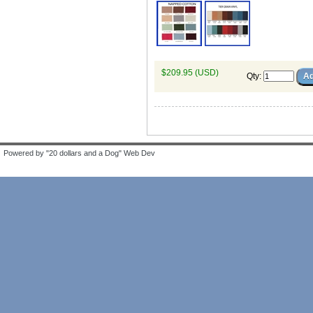
$209.95 (USD)
Qty
:
Powered by "20 dollars and a Dog" Web Dev