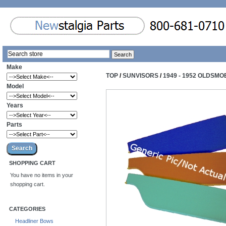
Make
TOP
/
SUNVISORS
/
1949 - 1952 OLDSMO
Model
Years
Parts
SHOPPING CART
You have no items in your
shopping cart.
CATEGORIES
Headliner Bows