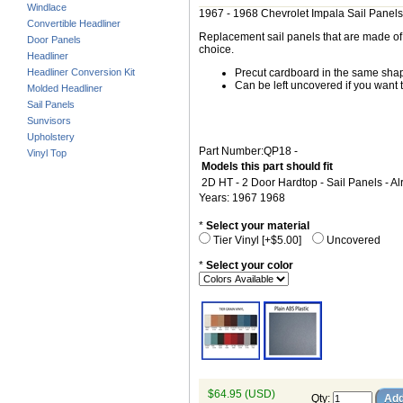
Windlace
1967 - 1968 Chevrolet Impala Sail Panels
Convertible Headliner
Replacement sail panels that are made of h
Door Panels
choice.
Headliner
Headliner Conversion Kit
Precut cardboard in the same shape
Can be left uncovered if you want t
Molded Headliner
Sail Panels
Sunvisors
Upholstery
Part Number:QP18 -
Vinyl Top
Models this part should fit
2D HT - 2 Door Hardtop - Sail Panels - A
Years: 1967 1968
*
Select your material
Tier Vinyl [+$5.00]
Uncovered
*
Select your color
$64.95 (USD)
Qty
: