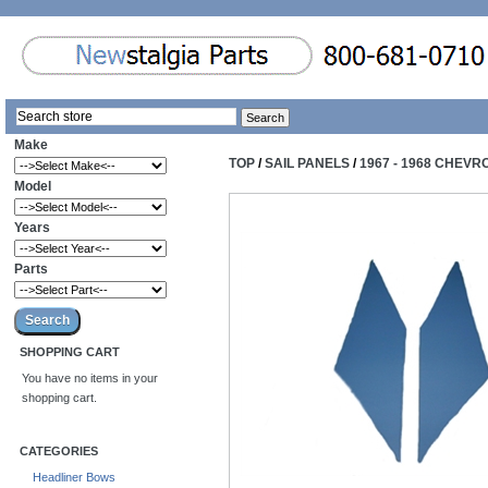
Make
TOP
/
SAIL PANELS
/
1967 - 1968 CHEVR
Model
Years
Parts
SHOPPING CART
You have no items in your
shopping cart.
CATEGORIES
Headliner Bows