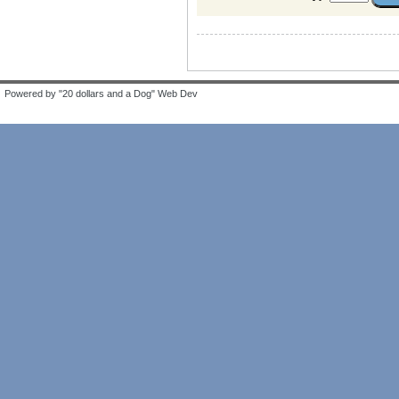
Powered by "20 dollars and a Dog" Web Dev