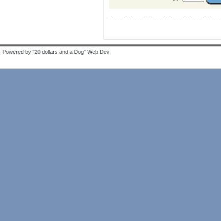
Powered by "20 dollars and a Dog" Web Dev