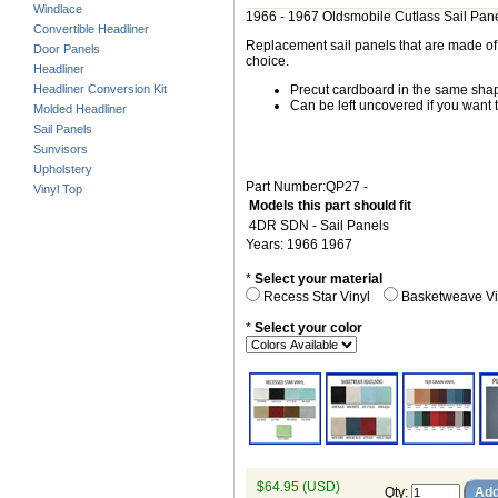
Windlace
1966 - 1967 Oldsmobile Cutlass Sail Pan
Convertible Headliner
Replacement sail panels that are made of h
Door Panels
choice.
Headliner
Headliner Conversion Kit
Precut cardboard in the same shape
Can be left uncovered if you want t
Molded Headliner
Sail Panels
Sunvisors
Upholstery
Part Number:QP27 -
Vinyl Top
Models this part should fit
4DR SDN - Sail Panels
Years: 1966 1967
*
Select your material
Recess Star Vinyl
Basketweave V
*
Select your color
$64.95 (USD)
Qty
: