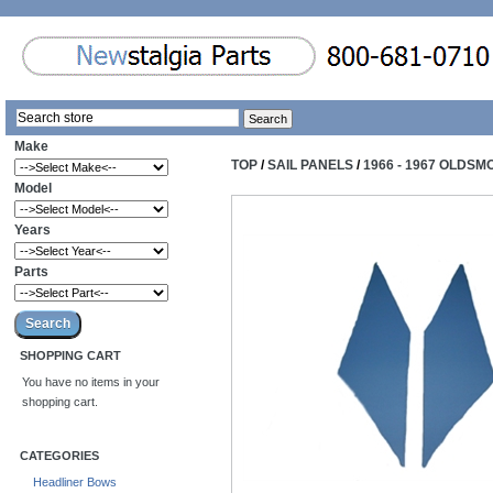
Make
TOP
/
SAIL PANELS
/
1966 - 1967 OLDSM
Model
Years
Parts
SHOPPING CART
You have no items in your
shopping cart.
CATEGORIES
Headliner Bows